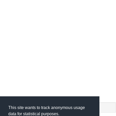
shiny app. (c) by
This site wants to track anonymous usage
data for statistical purposes.