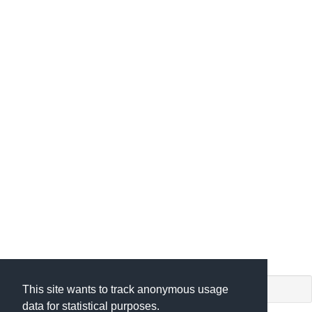
shiny app. (c) by
This site wants to track anonymous usage
data for statistical purposes.