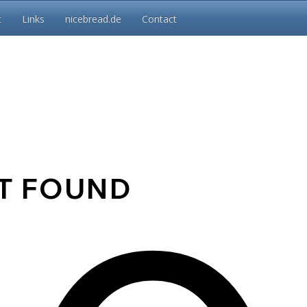
t
Links
nicebread.de
Contact