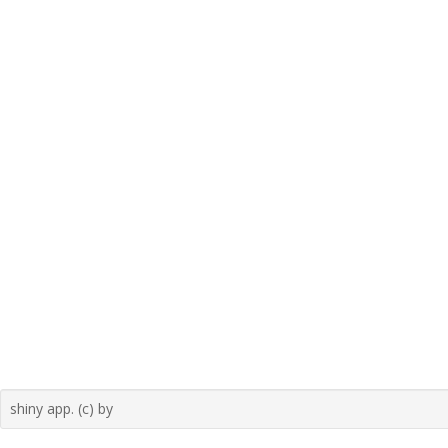
shiny app. (c) by