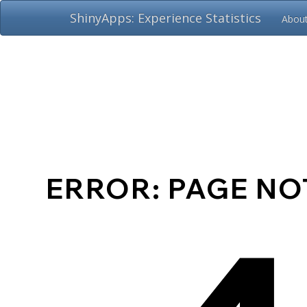
ShinyApps: Experience Statistics
Abou