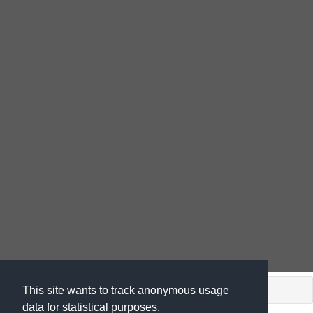
shiny app. (c) by
This site wants to track anonymous usage
data for statistical purposes.